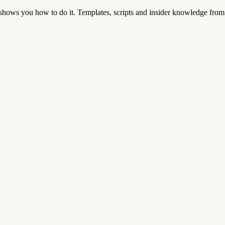
 shows you how to do it. Templates, scripts and insider knowledge fro