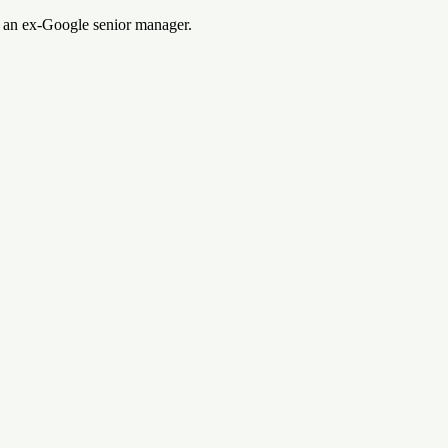
m an ex-Google senior manager.