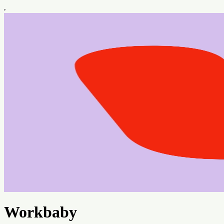
Workbaby