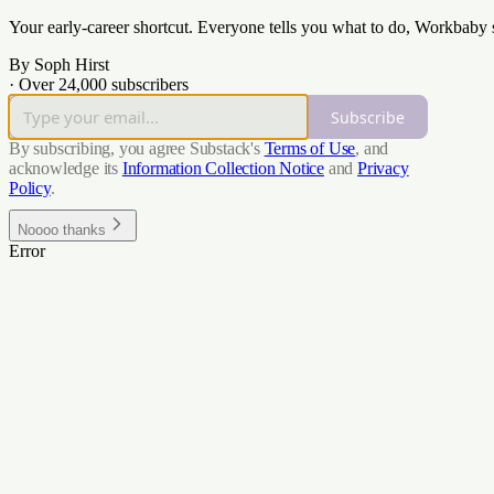
Your early-career shortcut. Everyone tells you what to do, Workbaby
By Soph Hirst
·
Over 24,000 subscribers
Subscribe
By subscribing, you agree Substack's
Terms of Use
, and
acknowledge its
Information Collection Notice
and
Privacy
Policy
.
Noooo thanks
Error