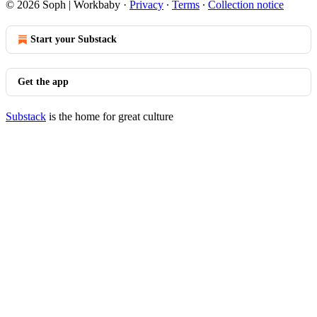
© 2026 Soph | Workbaby
·
Privacy
∙
Terms
∙
Collection notice
Start your Substack
Get the app
Substack
is the home for great culture