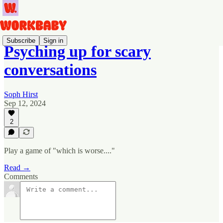
Subscribe
Sign in
Psyching up for scary
conversations
Soph Hirst
Sep 12, 2024
2
Play a game of "which is worse...."
Read →
Comments