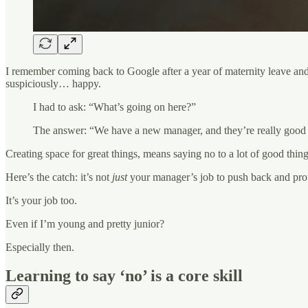
I remember coming back to Google after a year of maternity leave and 
suspiciously… happy.
I had to ask: “What’s going on here?”
The answer: “We have a new manager, and they’re really good a
Creating space for great things, means saying no to a lot of good thing
Here’s the catch: it’s not
just
your manager’s job to push back and prote
It’s your job too.
Even if I’m young and pretty junior?
Especially then.
Learning to say ‘no’ is a core skill