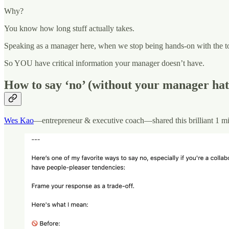
Why?
You know how long stuff actually takes.
Speaking as a manager here, when we stop being hands-on with the too
So YOU have critical information your manager doesn’t have.
How to say ‘no’ (without your manager hat
Wes Kao
—entrepreneur & executive coach—shared this brilliant 1 min