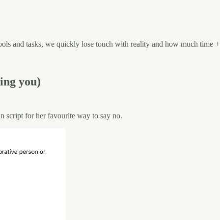
ls and tasks, we quickly lose touch with reality and how much time + ef
ing you)
 script for her favourite way to say no.