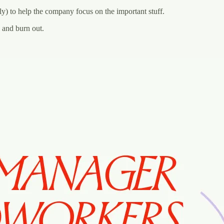
y) to help the company focus on the important stuff.‍
d and burn out.