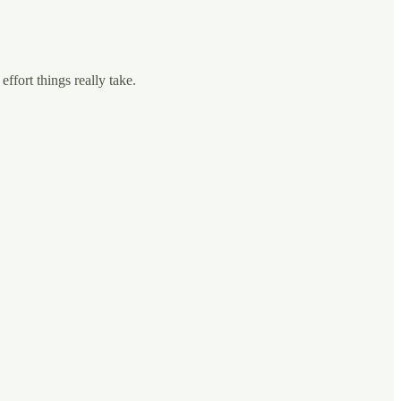
fort things really take.