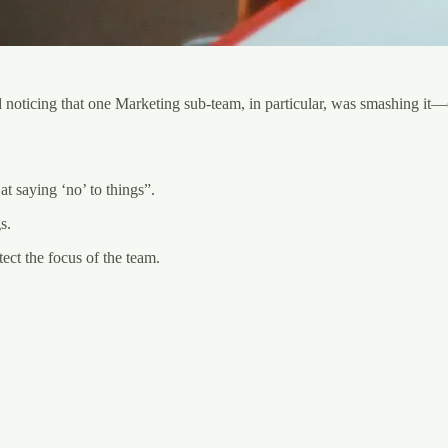
noticing that one Marketing sub-team, in particular, was smashing it—ep
t saying ‘no’ to things”.
s.
ct the focus of the team.