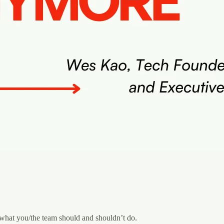
 what you/the team should and shouldn’t do.‍