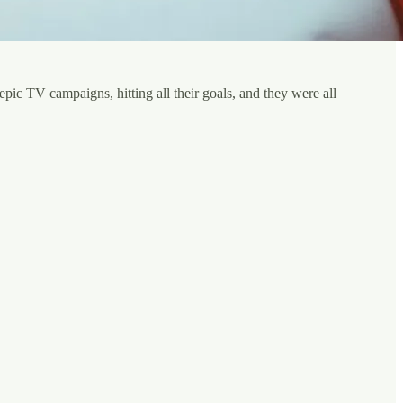
ic TV campaigns, hitting all their goals, and they were all