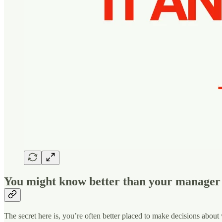
You might know better than your manager‍
The secret here is, you’re often better placed to make decisions about