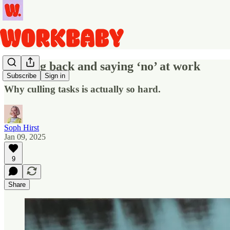
Pushing back and saying ‘no’ at work
Subscribe
Sign in
Why culling tasks is actually so hard.
Soph Hirst
Jan 09, 2025
9
Share