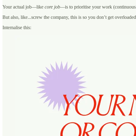
Your actual job—like
core job
—is to prioritise your work (continuousl
But also, like...screw the company, this is so you don’t get overloade
Internalise this: