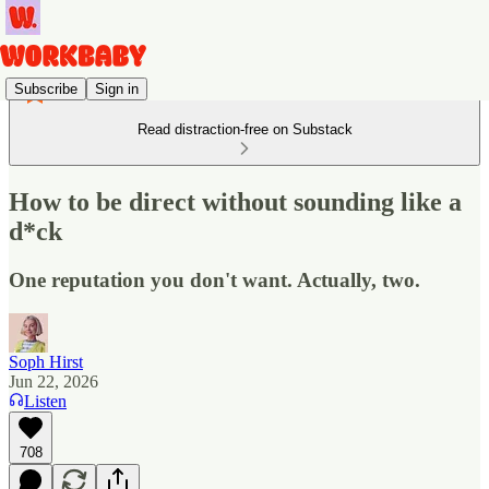
Subscribe
Sign in
Read distraction-free on Substack
How to be direct without sounding like a
d*ck
One reputation you don't want. Actually, two.
Soph Hirst
Jun 22, 2026
Listen
708