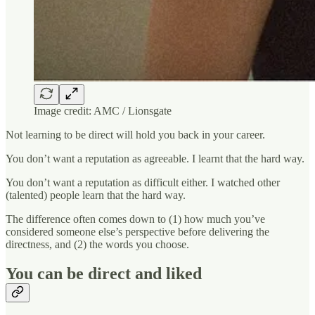
Image credit: AMC / Lionsgate
Not learning to be direct will hold you back in your career.
You don’t want a reputation as agreeable. I learnt that the hard way.
You don’t want a reputation as difficult either. I watched other
(talented) people learn that the hard way.
The difference often comes down to (1) how much you’ve
considered someone else’s perspective before delivering the
directness, and (2) the words you choose.
You can be direct and liked