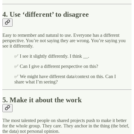
4. Use ‘different’ to disagree
Easy to remember and natural to use. Everyone has a different
perspective. You’re not saying they are wrong. You’re saying you
see it differently.
✅ I see it slightly differently. I think __.
✅ Can I give a different perspective on this?
✅ We might have different data/context on this. Can I
share what I’m seeing?
5. Make it about the work
The most talented people on shared projects push to make it better
for the whole group. They care. They anchor in the thing (the brief,
the data) not personal opinion.