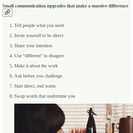
Small communication upgrades that make a massive difference
Tell people what you need
Invite yourself to be direct
Share your intention
Use “different” to disagree
Make it about the work
Ask before you challenge
Start direct, end warm
Swap words that undermine you