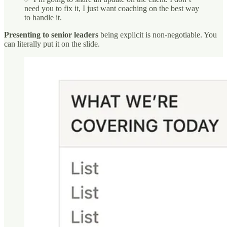
need you to fix it, I just want coaching on the best way
to handle it.
Presenting to senior leaders
being explicit is non-negotiable. You
can literally put it on the slide.