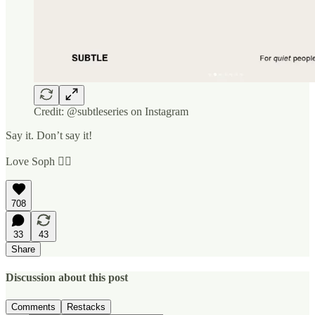
Credit: @subtleseries on Instagram
Say it. Don’t say it!
Love Soph ✌🏼
708
33
43
Share
Discussion about this post
Comments
Restacks