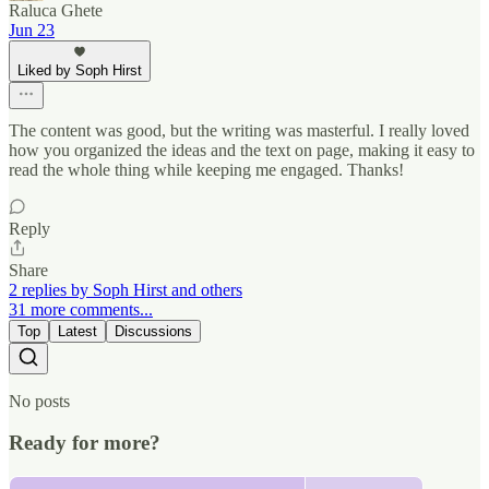
Raluca Ghete
Jun 23
Liked by Soph Hirst
The content was good, but the writing was masterful. I really loved
how you organized the ideas and the text on page, making it easy to
read the whole thing while keeping me engaged. Thanks!
Reply
Share
2 replies by Soph Hirst and others
31 more comments...
Top
Latest
Discussions
No posts
Ready for more?