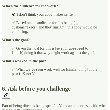
Who’s the audience for the work?
🚫 I don’t think your copy makes sense
✅ Based on the audience for this being [eg
customer/execs], and they [insight], this copy would be
confusing.
What’s the goal?
✅ Given the goal for this is [eg sign-ups/speed-to-
launch] doing it that way might work against the goal.
What’s worked in the past?
✅ What we’ve seen work well for [similar thing] in the
past is X not Y.
6. Ask before you challenge
Part of being direct is being specific. You can be more specific when