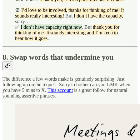
🚫
I’d love to be involved, thanks for thinking of me! It
sounds really interesting!
But
I don’t have the capacity,
sorry…
✅
I don’t have capacity right now
. But
thank you for
thinking of me. It sounds interesting and I’m keen to
hear how it goes
.
8. Swap words that undermine you
The difference a few words make is genuinely surprising.
Just
following up on the request.
Sorry to bother
can you LMK when
you have 5 mins to X.
This account
is a great follow for natural-
sounding assertive phrases.