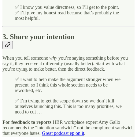
✅ I know you value directness, so I’ll get to the point.
✅ I’ll give my honest read because that’s probably the
most helpful.
3. Share your intention
When you tell someone
why
you’re saying something before you
say it, they receive it differently (usually better). Start with what
you’re trying to make better, then the direct feedback.
✅ I want to help make the argument stronger when we
present, so I think this whole section needs to be
reworked, etc.
✅ I’m trying to get the scope down so we don’t kill
ourselves launching this. This is too many priorities, we
need to cut …
For feedback to reports
HBR workplace expert Amy Gallo
recommends the “intention sandwich” not the compliment sandwich
that everyone hates.
Great podcast ep on it
.