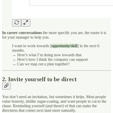
In career conversations
the more specific you are, the easier it is
for your manager to help you.
I want to work towards [
opportunity/skill
] in the next 6
months.
→ Here’s what I’m doing now towards that
→ Here’s how I think the company can support
→ Can we map out a plan together?
2. Invite yourself to be direct
You don’t need an invitation, but sometimes it helps. Most people
value honesty, dislike sugar-coating, and want people to cut to the
chase. Reminding yourself (and them!) of that can make the
directness that comes next land more naturally.