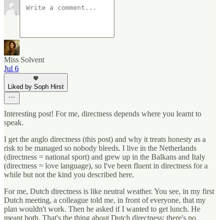
Miss Solvent
Jul 6
Liked by Soph Hirst
Interesting post! For me, directness depends where you learnt to
speak.
I get the anglo directness (this post) and why it treats honesty as a
risk to be managed so nobody bleeds. I live in the Netherlands
(directness = national sport) and grew up in the Balkans and Italy
(directness = love language), so I've been fluent in directness for a
while but not the kind you described here.
For me, Dutch directness is like neutral weather. You see, in my first
Dutch meeting, a colleague told me, in front of everyone, that my
plan wouldn't work. Then he asked if I wanted to get lunch. He
meant both. That's the thing about Dutch directness: there's no