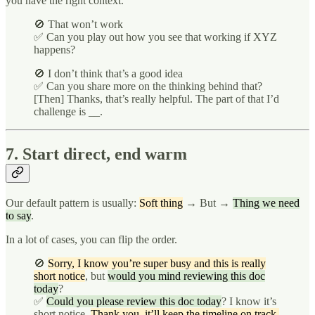
you have the right context.
🚫 That won’t work
✅ Can you play out how you see that working if XYZ
happens?
🚫 I don’t think that’s a good idea
✅ Can you share more on the thinking behind that?
[Then] Thanks, that’s really helpful. The part of that I’d
challenge is __.
7. Start direct, end warm
Our default pattern is usually:
Soft thing
→ But →
Thing we need
to say
.
In a lot of cases, you can flip the order.
🚫
Sorry, I know you’re super busy and this is really
short notice
, but
would you mind reviewing this doc
today
?
✅
Could you please review this doc today
? I know it’s
short notice.
Thank you, it’ll keep the timeline on track.