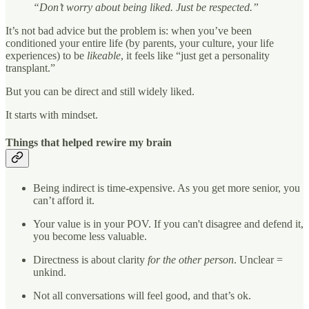
“Don’t worry about being liked. Just be respected.”
It’s not bad advice but the problem is: when you’ve been
conditioned your entire life (by parents, your culture, your life
experiences) to be
likeable
, it feels like “just get a personality
transplant.”
But you can be direct and still widely liked.
It starts with mindset.
Things that helped rewire my brain
Being indirect is time-expensive. As you get more senior, you
can’t afford it.
Your value is in your POV. If you can't disagree and defend it,
you become less valuable.
Directness is about clarity
for the other person
. Unclear =
unkind.
Not all conversations will feel good, and that’s ok.