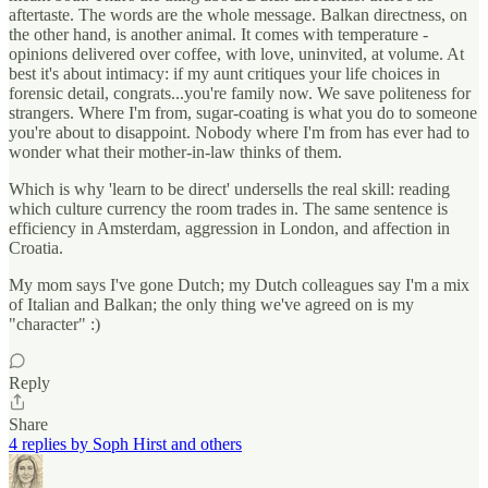
aftertaste. The words are the whole message. Balkan directness, on
the other hand, is another animal. It comes with temperature -
opinions delivered over coffee, with love, uninvited, at volume. At
best it's about intimacy: if my aunt critiques your life choices in
forensic detail, congrats...you're family now. We save politeness for
strangers. Where I'm from, sugar-coating is what you do to someone
you're about to disappoint. Nobody where I'm from has ever had to
wonder what their mother-in-law thinks of them.
Which is why 'learn to be direct' undersells the real skill: reading
which culture currency the room trades in. The same sentence is
efficiency in Amsterdam, aggression in London, and affection in
Croatia.
My mom says I've gone Dutch; my Dutch colleagues say I'm a mix
of Italian and Balkan; the only thing we've agreed on is my
"character" :)
Reply
Share
4 replies by Soph Hirst and others