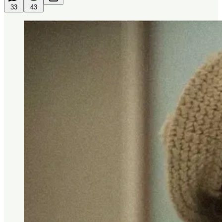
33
43