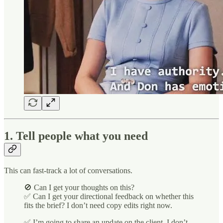
1. Tell people what you need
This can fast-track a lot of conversations.
🚫 Can I get your thoughts on this?
✅ Can I get your directional feedback on whether this
fits the brief? I don’t need copy edits right now.
✅ I’m going to share an update on the client. I don’t