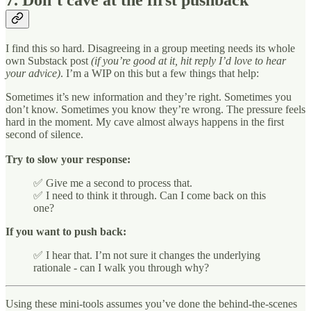
7. Don’t cave at the first pushback
I find this so hard. Disagreeing in a group meeting needs its whole
own Substack post
(if you’re good at it, hit reply I’d love to hear
your advice)
. I’m a WIP on this but a few things that help:
Sometimes it’s new information and they’re right. Sometimes you
don’t know. Sometimes you know they’re wrong. The pressure feels
hard in the moment. My cave almost always happens in the first
second of silence.
Try to slow your response:
✅ Give me a second to process that.
✅ I need to think it through. Can I come back on this
one?
If you want to push back:
✅ I hear that. I’m not sure it changes the underlying
rationale - can I walk you through why?
Using these mini-tools assumes you’ve done the behind-the-scenes