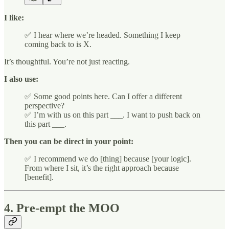
I like:
✅ I hear where we’re headed. Something I keep
coming back to is X.
It’s thoughtful. You’re not just reacting.
I also use:
✅ Some good points here. Can I offer a different
perspective?
✅ I’m with us on this part ___. I want to push back on
this part ___.
Then you can be direct in your point:
✅ I recommend we do [thing] because [your logic].
From where I sit, it’s the right approach because
[benefit].
4. Pre-empt the MOO