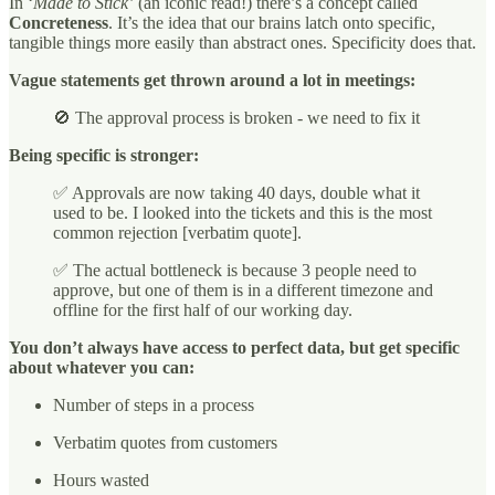
In ‘
Made to Stick’
(an iconic read!) there’s a concept called
Concreteness
. It’s the idea that our brains latch onto specific,
tangible things more easily than abstract ones. Specificity does that.
Vague statements get thrown around a lot in meetings:
🚫 The approval process is broken - we need to fix it
Being specific is stronger:
✅ Approvals are now taking 40 days, double what it
used to be. I looked into the tickets and this is the most
common rejection [verbatim quote].
✅ The actual bottleneck is because 3 people need to
approve, but one of them is in a different timezone and
offline for the first half of our working day.
You don’t always have access to perfect data, but get specific
about whatever you can:
Number of steps in a process
Verbatim quotes from customers
Hours wasted