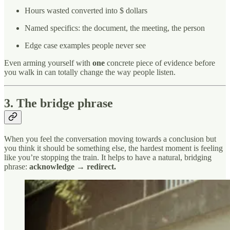
Hours wasted converted into $ dollars
Named specifics: the document, the meeting, the person
Edge case examples people never see
Even arming yourself with
one
concrete piece of evidence before
you walk in can totally change the way people listen.
3. The bridge phrase
When you feel the conversation moving towards a conclusion but
you think it should be something else, the hardest moment is feeling
like you’re stopping the train. It helps to have a natural, bridging
phrase:
acknowledge → redirect.