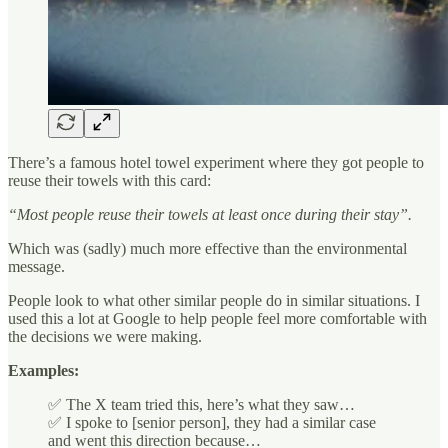
There’s a famous hotel towel experiment where they got people to
reuse their towels with this card:
“Most people reuse their towels at least once during their stay”.
Which was (sadly) much more effective than the environmental
message.
People look to what other similar people do in similar situations. I
used this a lot at Google to help people feel more comfortable with
the decisions we were making.
Examples:
✅ The X team tried this, here’s what they saw…
✅ I spoke to [senior person], they had a similar case
and went this direction because…