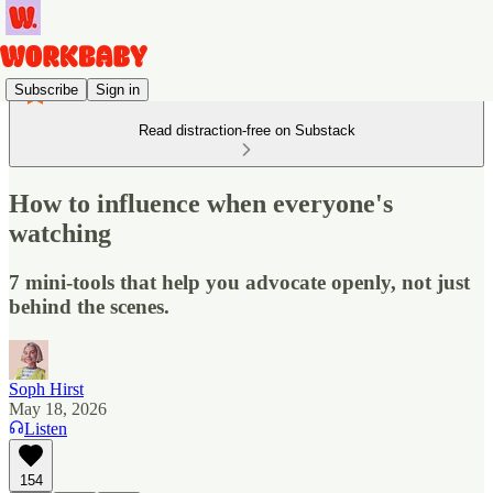
Subscribe
Sign in
Read distraction-free on Substack
How to influence when everyone's
watching
7 mini-tools that help you advocate openly, not just
behind the scenes.
Soph Hirst
May 18, 2026
Listen
154