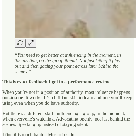
“You need to get better at influencing in the moment, in
the meeting, on the group thread. Not just letting it play
out and then getting your point across later behind the
scenes.”
This is exact feedback I got in a performance review.
When you’re not in a position of authority, most influence happens
one-to-one. It works. It’s a brilliant skill to learn and one you’ll keep
using even when you do have authority.
But there’s a different skill - influencing a group, in the moment,
when everyone’s watching. Advocating openly, not just behind the
scenes. Speaking up instead of staying silent.
I find this much harder. Most of us do.