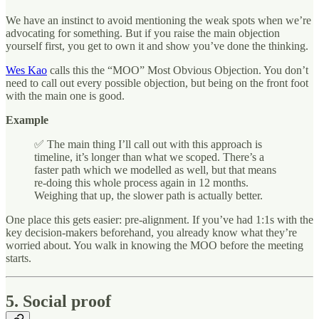
We have an instinct to avoid mentioning the weak spots when we’re
advocating for something. But if you raise the main objection
yourself first, you get to own it and show you’ve done the thinking.
Wes Kao
calls this the “MOO” Most Obvious Objection. You don’t
need to call out every possible objection, but being on the front foot
with the main one is good.
Example
✅
The main thing I’ll call out with this approach is
timeline, it’s longer than what we scoped. There’s a
faster path which we modelled as well, but that means
re-doing this whole process again in 12 months.
Weighing that up, the slower path is actually better.
One place this gets easier: pre-alignment. If you’ve had 1:1s with the
key decision-makers beforehand, you already know what they’re
worried about. You walk in knowing the MOO before the meeting
starts.
5. Social proof