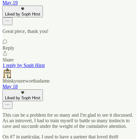
May 19
Liked by Soph Hirst
Great piece, thank you!
Reply
Share
1 reply by Soph Hirst
Ithinkyoureworthadamn
May 18
Liked by Soph Hirst
This can be a problem for so many and I'm glad to see it discussed.
As an introvert, I had to train myself to battle so many instincts to
cave and succumb under the weight of the cumulative attention.
On #7 in particular, I used to have a partner that loved thrift