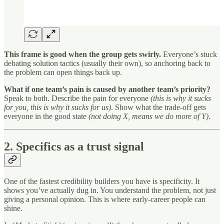
This frame is good when the group gets swirly.
Everyone’s stuck
debating solution tactics (usually their own), so anchoring back to
the problem can open things back up.
What if one team’s pain is caused by another team’s priority?
Speak to both. Describe the pain for everyone
(this is why it sucks
for you, this is why it sucks for us)
. Show what the trade-off gets
everyone in the good state
(not doing X, means we do more of Y)
.
2. Specifics as a trust signal
One of the fastest credibility builders you have is specificity. It
shows you’ve actually dug in. You understand the problem, not just
giving a personal opinion. This is where early-career people can
shine.