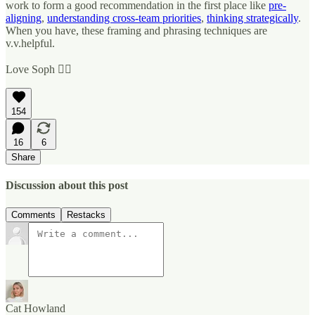
work to form a good recommendation in the first place like
pre-
aligning
,
understanding cross-team priorities
,
thinking strategically
.
When you have, these framing and phrasing techniques are
v.v.helpful.
Love Soph ✌🏼
154
16
6
Share
Discussion about this post
Comments
Restacks
Cat Howland