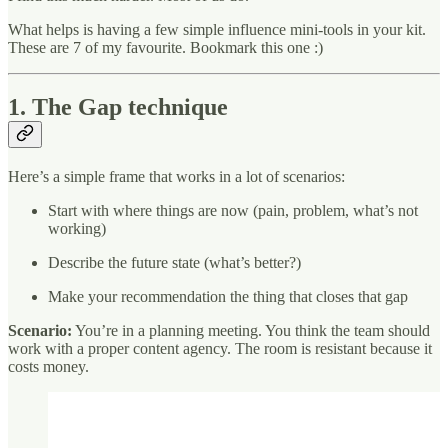
What helps is having a few simple influence mini-tools in your kit.
These are 7 of my favourite. Bookmark this one :)
1. The Gap technique
Here’s a simple frame that works in a lot of scenarios:
Start with where things are now (pain, problem, what’s not
working)
Describe the future state (what’s better?)
Make your recommendation the thing that closes that gap
Scenario:
You’re in a planning meeting. You think the team should
work with a proper content agency. The room is resistant because it
costs money.