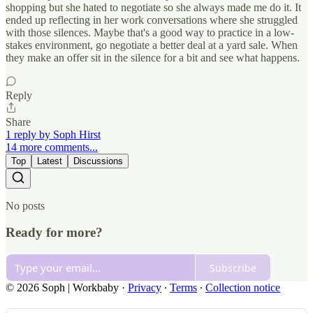
shopping but she hated to negotiate so she always made me do it. It
ended up reflecting in her work conversations where she struggled
with those silences. Maybe that's a good way to practice in a low-
stakes environment, go negotiate a better deal at a yard sale. When
they make an offer sit in the silence for a bit and see what happens.
Reply
Share
1 reply by Soph Hirst
14 more comments...
Top
Latest
Discussions
No posts
Ready for more?
Subscribe
© 2026 Soph | Workbaby
·
Privacy
∙
Terms
∙
Collection notice