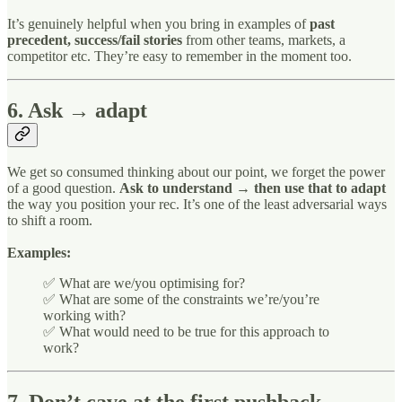
It’s genuinely helpful when you bring in examples of
past
precedent, success/fail stories
from other teams, markets, a
competitor etc. They’re easy to remember in the moment too.
6. Ask → adapt
We get so consumed thinking about our point, we forget the power
of a good question.
Ask to understand → then use that to adapt
the way you position your rec. It’s one of the least adversarial ways
to shift a room.
Examples:
✅ What are we/you optimising for?
✅ What are some of the constraints we’re/you’re
working with?
✅ What would need to be true for this approach to
work?